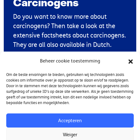
Carcinogens
Do you want to know more about
carcinogens? Then take a look at the
extensive factsheets about carcinogens.
They are all also available in Dutch.
Beheer cookie toestemming
Factsheets CMR substances
Om de beste ervaringen te bieden, gebruiken wij technologieën zoals
cookies om informatie over je apparaat op te slaan en/of te raadplegen.
Door in te stemmen met deze technologieën kunnen wij gegevens zoals
surfgedrag of unieke ID's op deze site verwerken. Als je geen toestemming
geeft of uw toestemming intrekt, kan dit een nadelige invloed hebben op
bepaalde functies en mogelijkheden.
Contact
Accepteren
Weiger