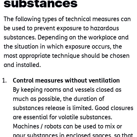
substances
The following types of technical measures can
be used to prevent exposure to hazardous
substances. Depending on the workplace and
the situation in which exposure occurs, the
most appropriate technique should be chosen
and installed.
Control measures without ventilation
By keeping rooms and vessels closed as
much as possible, the duration of
substances release is limited. Good closures
are essential for volatile substances.
Machines / robots can be used to mix or
pour substances in enclosed spaces, so that