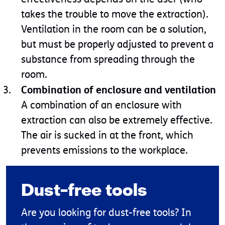
takes the trouble to move the extraction).
Ventilation in the room can be a solution,
but must be properly adjusted to prevent a
substance from spreading through the
room.
Combination of enclosure and ventilation
A combination of an enclosure with
extraction can also be extremely effective.
The air is sucked in at the front, which
prevents emissions to the workplace.
Dust-free tools
Are you looking for dust-free tools? In