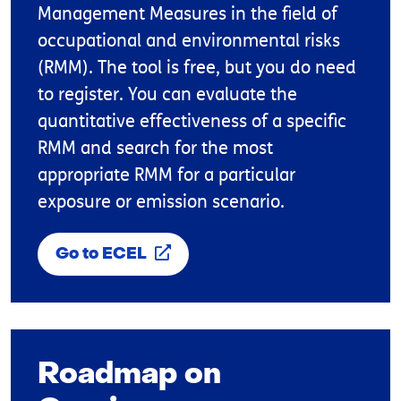
Management Measures in the field of
occupational and environmental risks
(RMM). The tool is free, but you do need
to register. You can evaluate the
quantitative effectiveness of a specific
RMM and search for the most
appropriate RMM for a particular
exposure or emission scenario.
Go to ECEL
Roadmap on