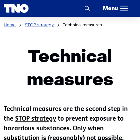
Menu
Home
STOP strategy
Technical measures
Technical
measures
Technical measures are the second step in
the
STOP strategy
to prevent exposure to
hazardous substances. Only when
substitution
is (reasonably) not possible,