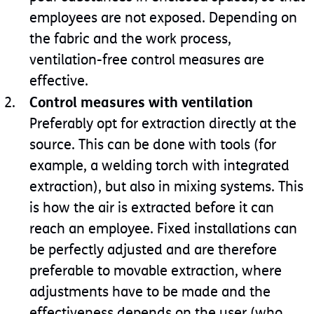
employees are not exposed. Depending on
the fabric and the work process,
ventilation-free control measures are
effective.
Control measures with ventilation
Preferably opt for extraction directly at the
source. This can be done with tools (for
example, a welding torch with integrated
extraction), but also in mixing systems. This
is how the air is extracted before it can
reach an employee. Fixed installations can
be perfectly adjusted and are therefore
preferable to movable extraction, where
adjustments have to be made and the
effectiveness depends on the user (who