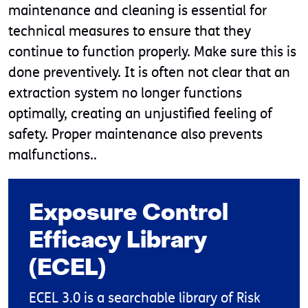
maintenance and cleaning is essential for
technical measures to ensure that they
continue to function properly. Make sure this is
done preventively. It is often not clear that an
extraction system no longer functions
optimally, creating an unjustified feeling of
safety. Proper maintenance also prevents
malfunctions..
Exposure Control
Efficacy Library
(ECEL)
ECEL 3.0 is a searchable library of Risk