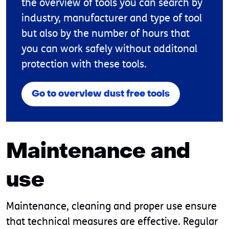
the overview of tools you can search by
industry, manufacturer and type of tool
but also by the number of hours that
you can work safely without additonal
protection with these tools.
Go to overview dust free tools
Maintenance and
use
Maintenance, cleaning and proper use ensure
that technical measures are effective. Regular