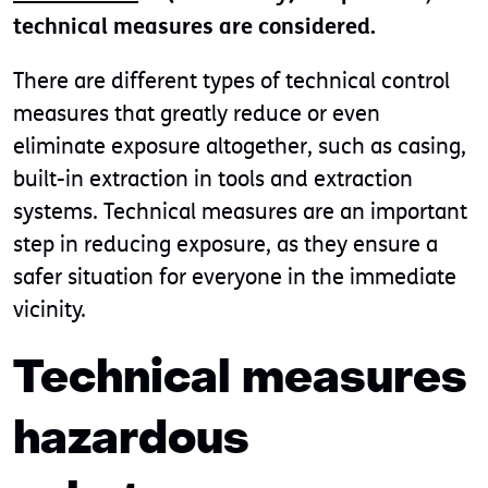
technical measures are considered.
There are different types of technical control
measures that greatly reduce or even
eliminate exposure altogether, such as casing,
built-in extraction in tools and extraction
systems. Technical measures are an important
step in reducing exposure, as they ensure a
safer situation for everyone in the immediate
vicinity.
Technical measures
hazardous